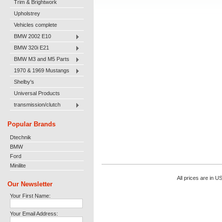
Trim & Brightwork
Upholstrey
Vehicles complete
BMW 2002 E10
BMW 320i E21
BMW M3 and M5 Parts
1970 & 1969 Mustangs
Shelby's
Universal Products
transmission/clutch
Popular Brands
Dtechnik
BMW
Ford
Minilite
All prices are in
U
Our Newsletter
Your First Name:
Your Email Address: