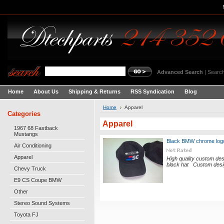
Advanced Search
|
Search
Home
About Us
Shipping & Returns
RSS Syndication
Blog
Home
Apparel
Categories
Apparel
1967 68 Fastback
Mustangs
Black BMW chrome log
Air Conditioning
Apparel
High quality custom des
black hat Custom desig
Chevy Truck
E9 CS Coupe BMW
Other
Stereo Sound Systems
Toyota FJ